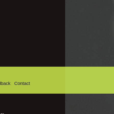
dback
Contact