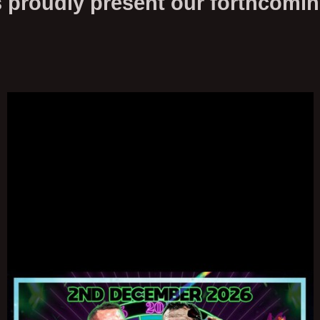
roudly present our forthcomi