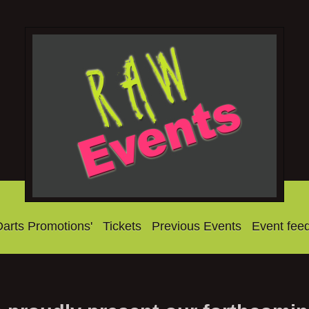
Darts Promotions'
Tickets
Previous Events
Event fee