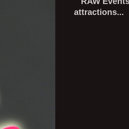
RAW Events p
attractions...