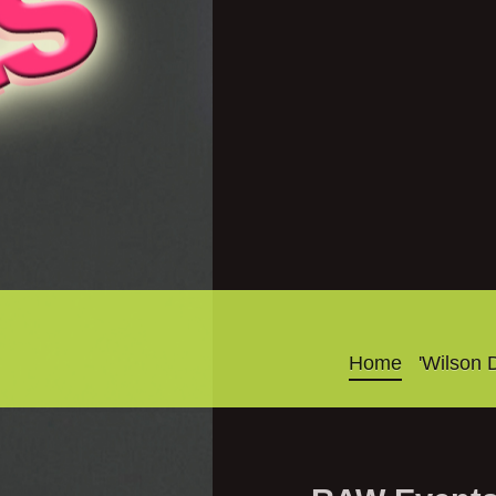
Home
'Wilson 