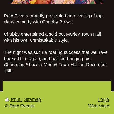
Raw Events proudly presented an evening of top
class comedy with Chubby Brown.
Chubby entertained a sold out Morley Town Hall
with his own unmistakable style.
The night was such a roaring success that we have
booked him again, and he'll be bringing his
Christmas Show to Morley Town Hall on December
16th.
Print
|
Sitemap
Login
© Raw Events
Web View