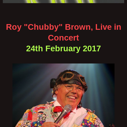
Roy "Chubby" Brown, Live in
Concert
24th February 2017